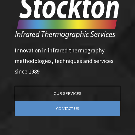
Innovation in infrared thermography
methodologies, techniques and services
since 1989
OUR SERVICES
CONTACT US