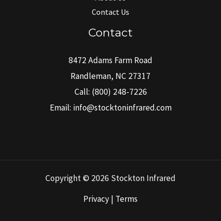
Contact Us
Contact
8472 Adams Farm Road
Randleman, NC 27317
Call:
(800) 248-7226
Email:
info@stocktoninfrared.com
Copyright © 2026 Stockton Infrared
Privacy | Terms