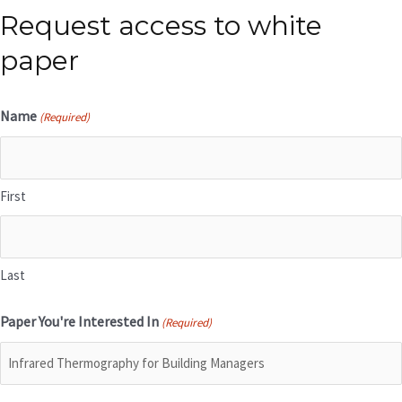
Request access to white
paper
Name
(Required)
First
Last
Paper You're Interested In
(Required)