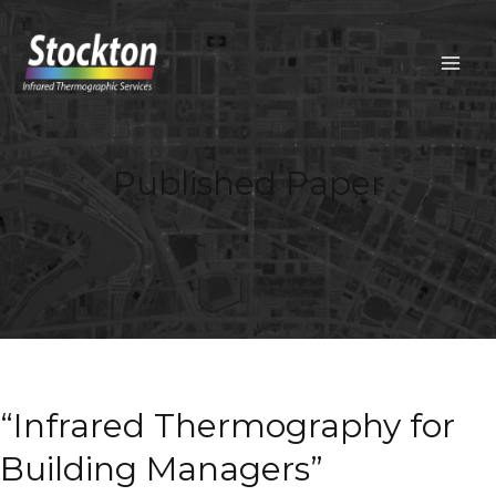
Skip
to
content
MAIN
MEN
Published Paper
“Infrared Thermography for
Building Managers”