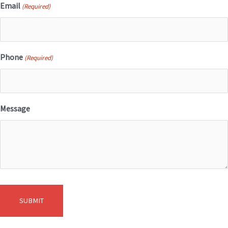
Email
(Required)
Phone
(Required)
Message