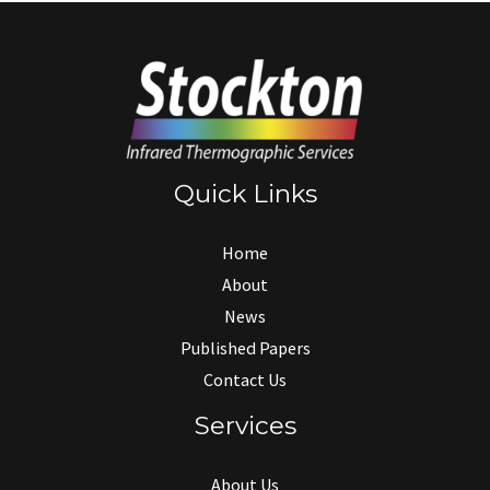
Quick Links
Home
About
News
Published Papers
Contact Us
Services
About Us