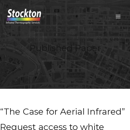
Skip
to
content
MAIN
MEN
Published Paper
“The Case for Aerial Infrared”
Request access to white