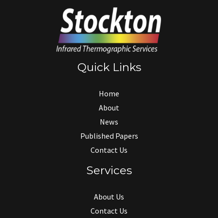
Quick Links
Home
About
News
Published Papers
Contact Us
Services
About Us
Contact Us