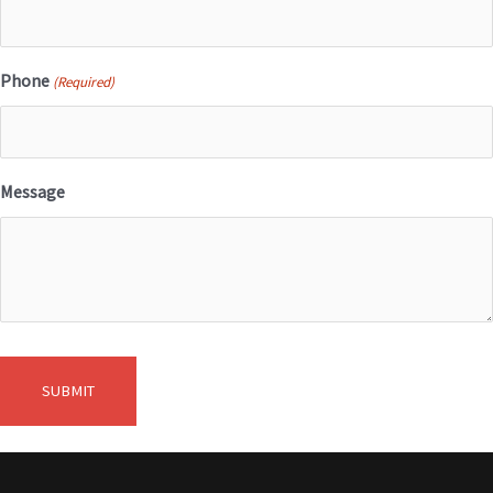
Phone
(Required)
Message