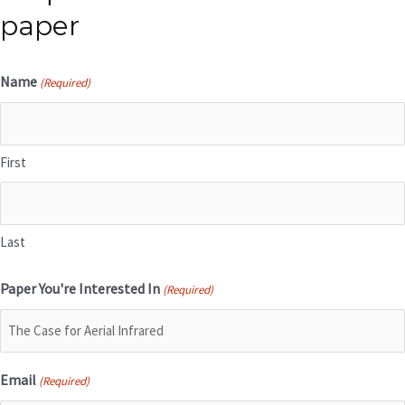
paper
Name
(Required)
First
Last
Paper You're Interested In
(Required)
Email
(Required)