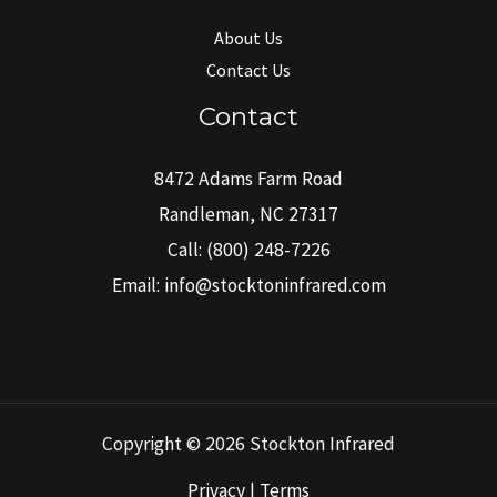
About Us
Contact Us
Contact
8472 Adams Farm Road
Randleman, NC 27317
Call:
(800) 248-7226
Email:
info@stocktoninfrared.com
Copyright © 2026 Stockton Infrared
Privacy | Terms