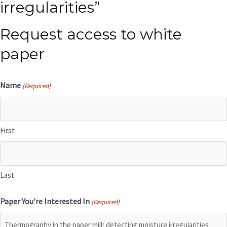
irregularities”
Request access to white
paper
Name
(Required)
First
Last
Paper You're Interested In
(Required)