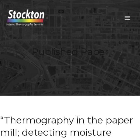
Skip
to
content
MAIN
MEN
Published Paper
“Thermography in the paper
mill; detecting moisture