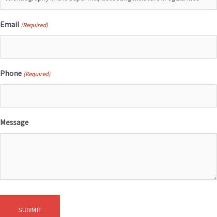
Email
(Required)
Phone
(Required)
Message