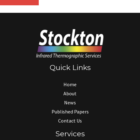
Quick Links
Home
About
News
Published Papers
Contact Us
Services