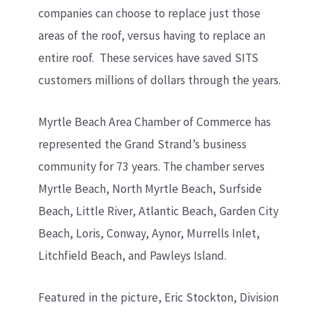
companies can choose to replace just those
areas of the roof, versus having to replace an
entire roof. These services have saved SITS
customers millions of dollars through the years.
Myrtle Beach Area Chamber of Commerce has
represented the Grand Strand’s business
community for 73 years. The chamber serves
Myrtle Beach, North Myrtle Beach, Surfside
Beach, Little River, Atlantic Beach, Garden City
Beach, Loris, Conway, Aynor, Murrells Inlet,
Litchfield Beach, and Pawleys Island.
Featured in the picture, Eric Stockton, Division