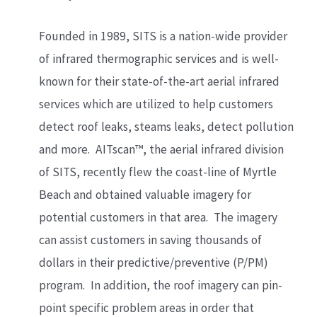
Founded in 1989, SITS is a nation-wide provider
of infrared thermographic services and is well-
known for their state-of-the-art aerial infrared
services which are utilized to help customers
detect roof leaks, steams leaks, detect pollution
and more. AITscan™, the aerial infrared division
of SITS, recently flew the coast-line of Myrtle
Beach and obtained valuable imagery for
potential customers in that area. The imagery
can assist customers in saving thousands of
dollars in their predictive/preventive (P/PM)
program. In addition, the roof imagery can pin-
point specific problem areas in order that