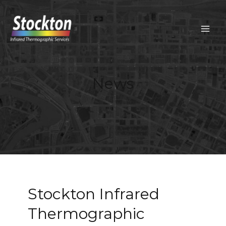
Skip
to
content
MAIN
MEN
News
Stockton Infrared
Thermographic