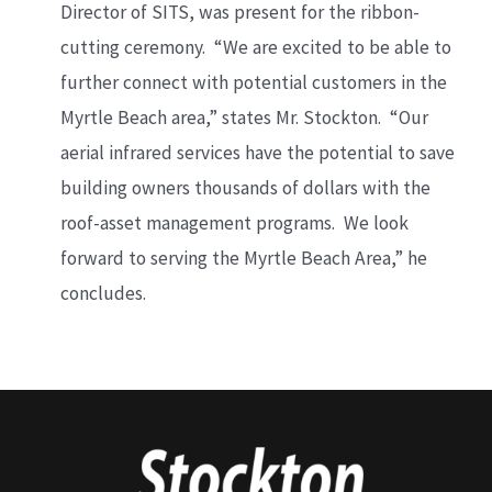
Director of SITS, was present for the ribbon-
cutting ceremony. “We are excited to be able to
further connect with potential customers in the
Myrtle Beach area,” states Mr. Stockton. “Our
aerial infrared services have the potential to save
building owners thousands of dollars with the
roof-asset management programs. We look
forward to serving the Myrtle Beach Area,” he
concludes.