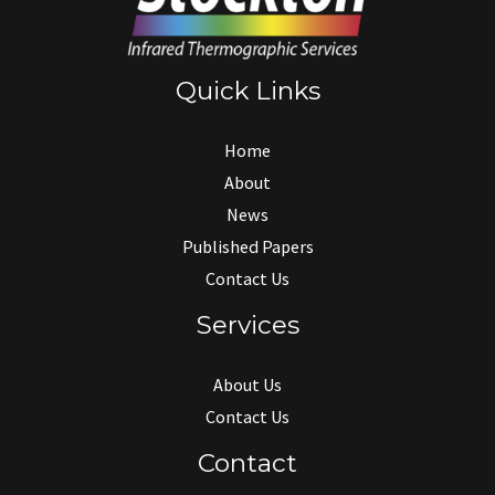
Quick Links
Home
About
News
Published Papers
Contact Us
Services
About Us
Contact Us
Contact