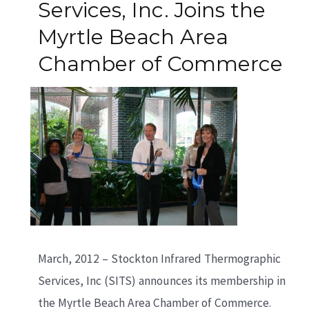
Services, Inc. Joins the
Myrtle Beach Area
Chamber of Commerce
March, 2012 – Stockton Infrared Thermographic
Services, Inc (SITS) announces its membership in
the Myrtle Beach Area Chamber of Commerce.